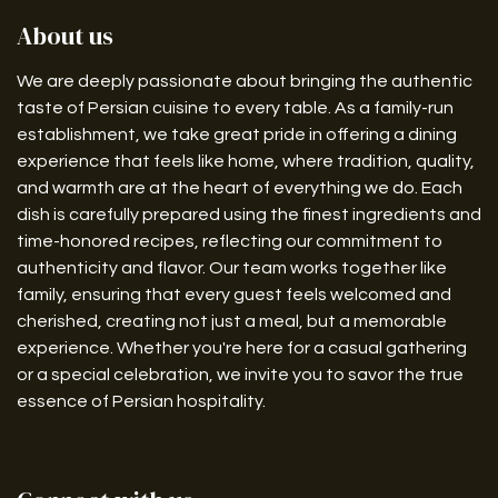
About us
We are deeply passionate about bringing the authentic
taste of Persian cuisine to every table. As a family-run
establishment, we take great pride in offering a dining
experience that feels like home, where tradition, quality,
and warmth are at the heart of everything we do. Each
dish is carefully prepared using the finest ingredients and
time-honored recipes, reflecting our commitment to
authenticity and flavor. Our team works together like
family, ensuring that every guest feels welcomed and
cherished, creating not just a meal, but a memorable
experience. Whether you're here for a casual gathering
or a special celebration, we invite you to savor the true
essence of Persian hospitality.