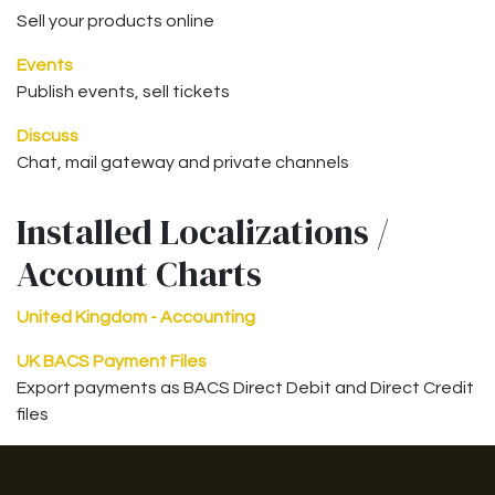
Sell your products online
Events
Publish events, sell tickets
Discuss
Chat, mail gateway and private channels
Installed Localizations /
Account Charts
United Kingdom - Accounting
UK BACS Payment Files
Export payments as BACS Direct Debit and Direct Credit
files