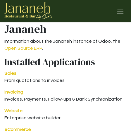
Skip to Content
Jananeh
Information about the Jananeh instance of Odoo, the
Open Source ERP
.
Installed Applications
Sales
From quotations to invoices
Invoicing
Invoices, Payments, Follow-ups & Bank Synchronization
Website
Enterprise website builder
eCommerce