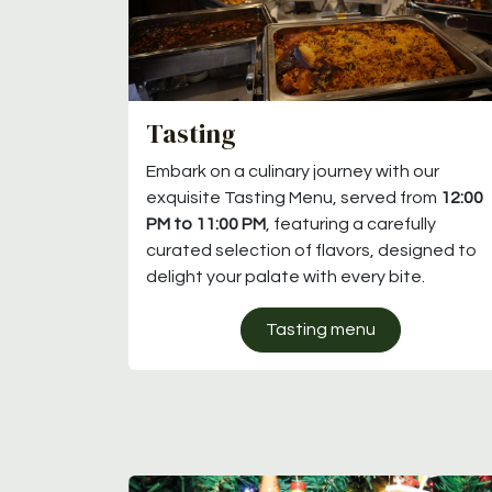
Tasting
Embark on a culinary journey with our
exquisite Tasting Menu, served from
12:00
PM to 11:00 PM
, featuring a carefully
curated selection of flavors, designed to
delight your palate with every bite.
Tasting menu