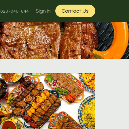
ut Us
Sign in
Contact Us
02070461844