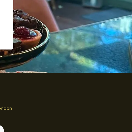
ondon