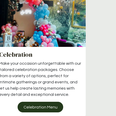
Celebration
Make your occasion unforgettable with our
tailored celebration packages. Choose
from a variety of options, perfect for
intimate gatherings or grand events, and
let us help create lasting memories with
every detail and exceptional service.
Celebration Menu