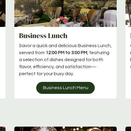
Business Lunch
Savor a quick and delicious Business Lunch,
served from
12:00 PM to 3:00 PM
, featuring
a selection of dishes designed for both
flavor, efficiency, and satisfaction—
perfect for your busy day.
Business Lunch Menu