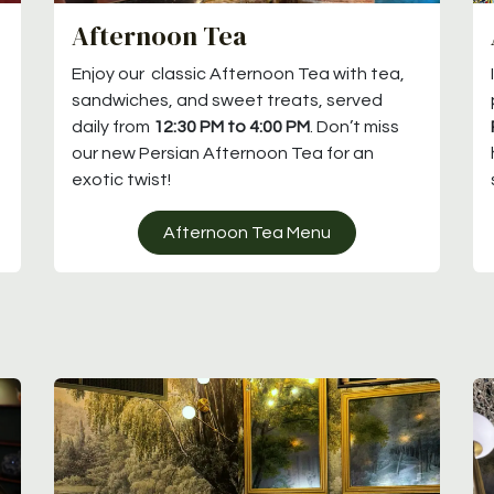
Afternoon Tea
Enjoy our classic Afternoon Tea with tea,
sandwiches, and sweet treats, served
daily from
12:30 PM to 4:00 PM
. Don’t miss
our new Persian Afternoon Tea for an
exotic twist!
Afternoon Tea Menu