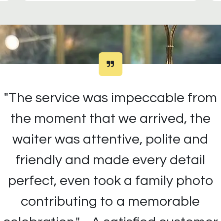
"The service was impeccable from
the moment that we arrived, the
waiter was attentive, polite and
friendly and made every detail
perfect, even took a family photo
contributing to a memorable