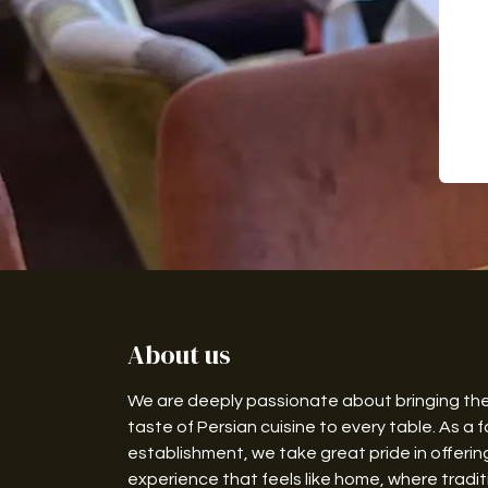
About us
We are deeply passionate about bringing th
taste of Persian cuisine to every table. As a f
establishment, we take great pride in offerin
experience that feels like home, where traditi