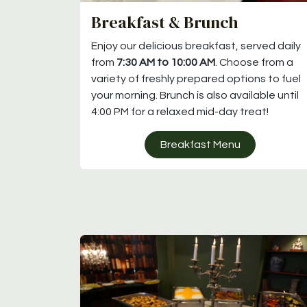
Breakfast & Brunch
Enjoy our delicious breakfast, served daily
from
7:30 AM to 10:00 AM
. Choose from a
variety of freshly prepared options to fuel
your morning. Brunch is also available until
4:00 PM for a relaxed mid-day treat!
Breakfast Menu