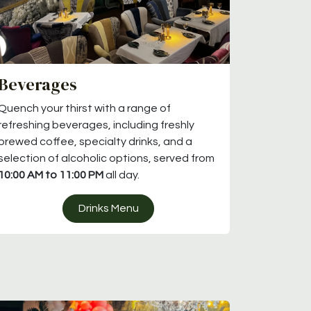
Beverages
Quench your thirst with a range of
refreshing beverages, including freshly
brewed coffee, specialty drinks, and a
selection of alcoholic options, served from
10:00 AM to 11:00 PM
all day.
Drinks Menu