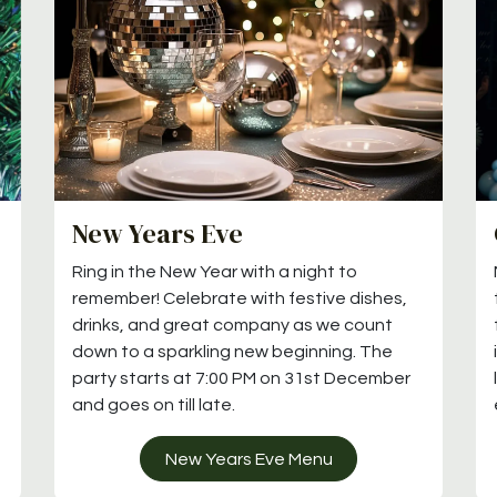
New Years Eve
Ring in the New Year with a night to
remember! Celebrate with festive dishes,
drinks, and great company as we count
down to a sparkling new beginning. The
party starts at 7:00 PM on 31st December
and goes on till late.
New Years Eve Menu