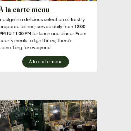
À la carte menu
Indulge in a delicious selection of freshly
prepared dishes, served daily from
12:00
PM to 11:00 PM
for lunch and dinner. From
hearty meals to light bites, there's
something for everyone!
À la carte menu