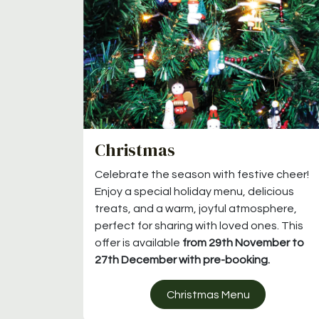
Christmas
Celebrate the season with festive cheer!
Enjoy a special holiday menu, delicious
treats, and a warm, joyful atmosphere,
perfect for sharing with loved ones. This
offer is available
from 29th November to
27th December with pre-booking.
Christmas Menu