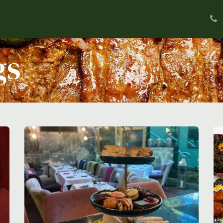
u
Private Dining
Delivery
Our Food
Abo
gs