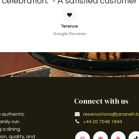
celebration." - A satisfied customer
Terence
Google Reviews
Connect with us
e authentic
reservations@jananeh.l
amily-run
+44 20 7046 1844
g a dining
on, quality, and