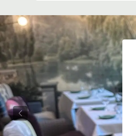
Previous