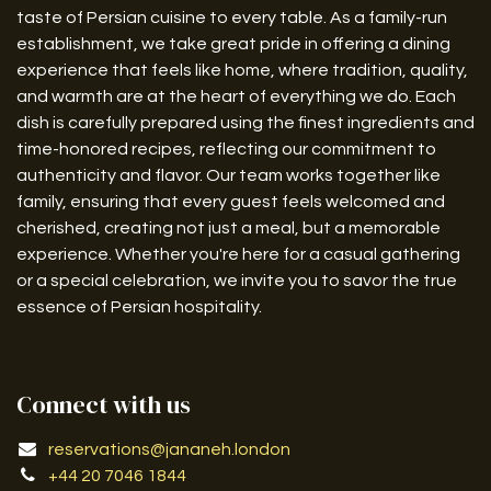
taste of Persian cuisine to every table. As a family-run
establishment, we take great pride in offering a dining
experience that feels like home, where tradition, quality,
and warmth are at the heart of everything we do. Each
dish is carefully prepared using the finest ingredients and
time-honored recipes, reflecting our commitment to
authenticity and flavor. Our team works together like
family, ensuring that every guest feels welcomed and
cherished, creating not just a meal, but a memorable
experience. Whether you're here for a casual gathering
or a special celebration, we invite you to savor the true
essence of Persian hospitality.
Connect with us
reservations@jananeh.london
+44 20 7046 1844