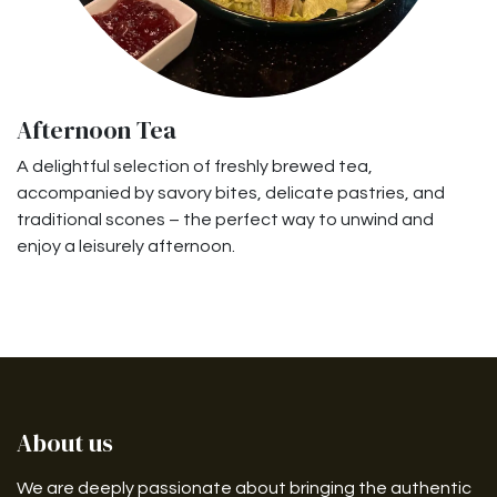
Afternoon Tea
A delightful selection of freshly brewed tea,
accompanied by savory bites, delicate pastries, and
traditional scones – the perfect way to unwind and
enjoy a leisurely afternoon.
About us
We are deeply passionate about bringing the authentic