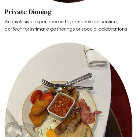
Private Dinning
An exclusive experience with personalized service,
perfect for intimate gatherings or special celebrations