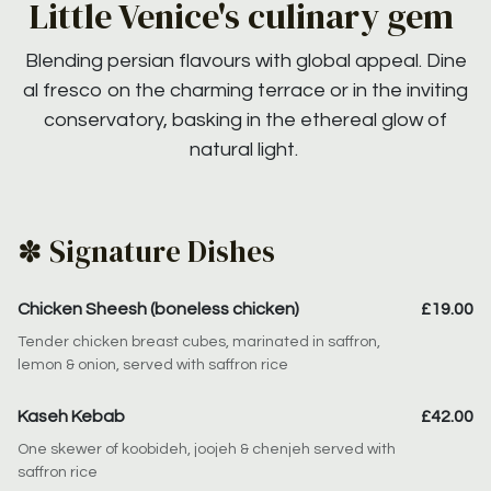
Little Venice's culinary gem
Blending persian flavours with global appeal. Dine
al fresco on the charming terrace or in the inviting
conservatory, basking in the ethereal glow of
natural light.
✽ Signature Dishes
Chicken Sheesh (boneless chicken)
£19.00
Tender chicken breast cubes, marinated in saffron,
lemon & onion, served with saffron rice
Kaseh Kebab
£42.00
One skewer of koobideh, joojeh & chenjeh served with
saffron rice