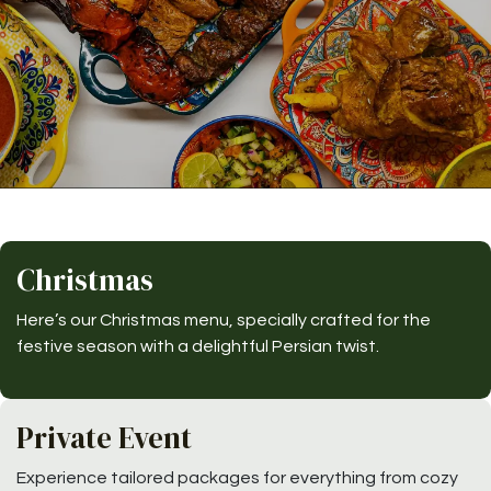
Christmas
Here’s our Christmas menu, specially crafted for the
festive season with a delightful Persian twist.
Private Event
Experience tailored packages for everything from cozy