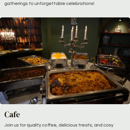
gatherings to unforgettable celebrations!
Cafe
Join us for quality coffee, delicious treats, and cosy