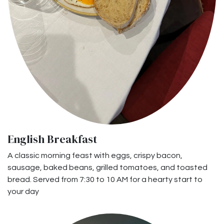
English Breakfast
A classic morning feast with eggs, crispy bacon,
sausage, baked beans, grilled tomatoes, and toasted
bread. Served from 7:30 to 10 AM for a hearty start to
your day