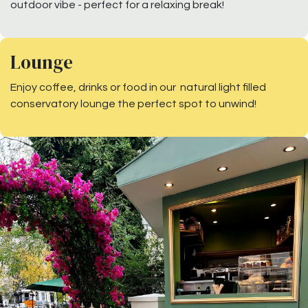
outdoor vibe - perfect for a relaxing break!
Lounge
Enjoy coffee, drinks or food in our natural light filled
conservatory lounge the perfect spot to unwind!