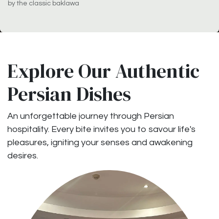
by the classic baklawa
Explore Our Authentic
Persian Dishes
An unforgettable journey through Persian
hospitality. Every bite invites you to savour life's
pleasures, igniting your senses and awakening
desires.