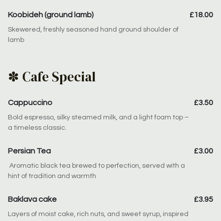
Koobideh (ground lamb)
£18.00
Skewered, freshly seasoned hand ground shoulder of
lamb
✽ Cafe Special
Cappuccino
£3.50
Bold espresso, silky steamed milk, and a light foam top –
a timeless classic.
Persian Tea
£3.00
Aromatic black tea brewed to perfection, served with a
hint of tradition and warmth
Baklava cake
£3.95
Layers of moist cake, rich nuts, and sweet syrup, inspired