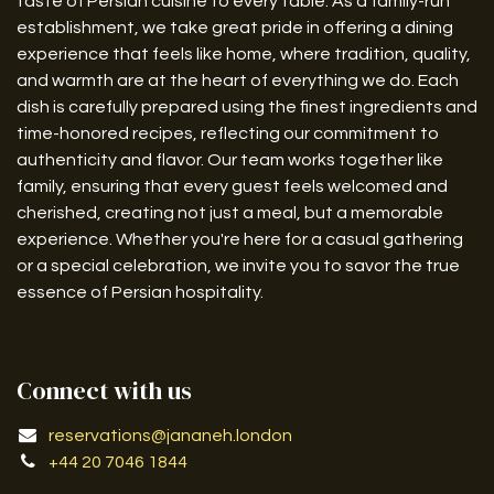
taste of Persian cuisine to every table. As a family-run
establishment, we take great pride in offering a dining
experience that feels like home, where tradition, quality,
and warmth are at the heart of everything we do. Each
dish is carefully prepared using the finest ingredients and
time-honored recipes, reflecting our commitment to
authenticity and flavor. Our team works together like
family, ensuring that every guest feels welcomed and
cherished, creating not just a meal, but a memorable
experience. Whether you're here for a casual gathering
or a special celebration, we invite you to savor the true
essence of Persian hospitality.
Connect with us
reservations@jananeh.london
+44 20 7046 1844