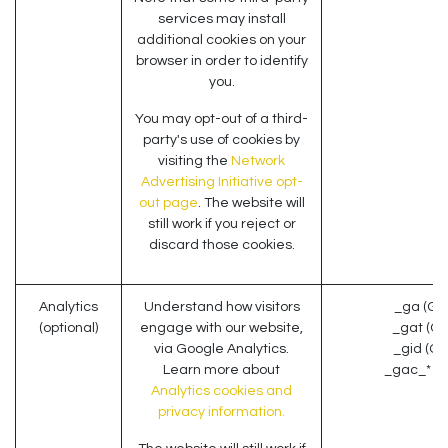
services may install
additional cookies on your
browser in order to identify
you.
You may opt-out of a third-
party's use of cookies by
visiting the
Network
Advertising Initiative opt-
out page
. The website will
still work if you reject or
discard those cookies.
Analytics
Understand how visitors
_ga (Go
(optional)
engage with our website,
_gat (Go
via Google Analytics.
_gid (Go
Learn more about
_gac_* (G
Analytics cookies and
privacy information.