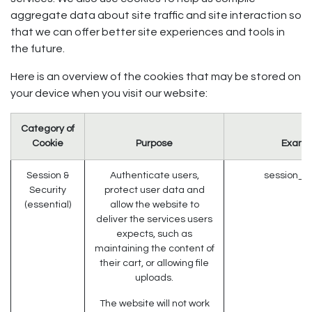
aggregate data about site traffic and site interaction so
that we can offer better site experiences and tools in
the future.
Here is an overview of the cookies that may be stored on
your device when you visit our website:
Category of
Cookie
Purpose
Examp
Session &
Authenticate users,
session_id
Security
protect user data and
(essential)
allow the website to
deliver the services users
expects, such as
maintaining the content of
their cart, or allowing file
uploads.
The website will not work