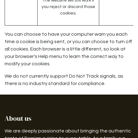
The website will still work if
you reject or discard those
cookies.
You can choose to have your computer warn you each
time a cookie is being sent, or you can choose to turn off
all cookies. Each browser is a little different, so look at
your browser's Help menu to learn the correct way to
modify your cookies.
We do not currently support Do Not Track signals, as
there is no industry standard for compliance.
About us
We are deeply passionate about bringing the authentic