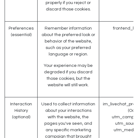
properly if you reject or
discard those cookies.
Preferences
Remember information
frontend_la
(essential)
about the preferred look or
behavior of the website,
such as your preferred
language or region.
Your experience may be
degraded if you discard
those cookies, but the
website will still work.
Interaction
Used to collect information
im_livechat_prev
History
about your interactions
(Odo
(optional)
with the website, the
utm_campaig
pages you've seen, and
utm_source
any specific marketing
utm_medium
campaign that brought