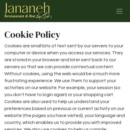
Skip to Content
Cookie Policy
Cookies are small bits of text sent by our servers to your
computer or device when you access our services. They
are stored in your browser and later sent back to our
servers so that we can provide contextual content.
Without cookies, using the web would be a much more
frustrating experience. We use them to support your
activities on our website. For example, your session (so
you don't have to login again) or your shopping cart.
Cookies are also used to help us understand your
preferences based on previous or current activity on our
website (the pages you have visited), your language and
country, which enables us to provide you with improved
services. We also use cookies to help us compile