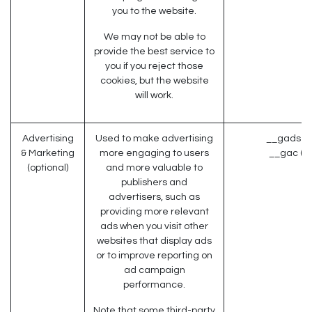
you to the website.
We may not be able to
provide the best service to
you if you reject those
cookies, but the website
will work.
Advertising
Used to make advertising
__gads (G
& Marketing
more engaging to users
__gac (G
(optional)
and more valuable to
publishers and
advertisers, such as
providing more relevant
ads when you visit other
websites that display ads
or to improve reporting on
ad campaign
performance.
Note that some third-party